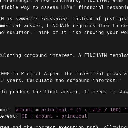
a challenge. A new benchmark, FINCHAIN, aims 
ifiable way to assess LLMs’ financial reasoni
AIN is
symbolic reasoning
. Instead of just giv
umerical answer, FINCHAIN requires them to de
he solution. Think of it like showing your wo
culating compound interest. A FINCHAIN templa
,000 in Project Alpha. The investment grows a
 3 years. Calculate the compound interest.”
 to produce the final answer. It needs to sho
mount:
amount = principal * (1 + rate / 100) ^
nterest:
CI = amount - principal
ates and the correct execution path, allowing