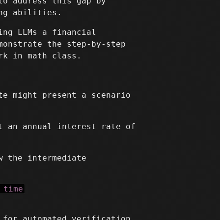
to address this gap by
ng abilities.
ing LLMs a financial
monstrate the step-by-step
rk in math class.
te might present a scenario
t an annual interest rate of
w the intermediate
 time
 for automated verification