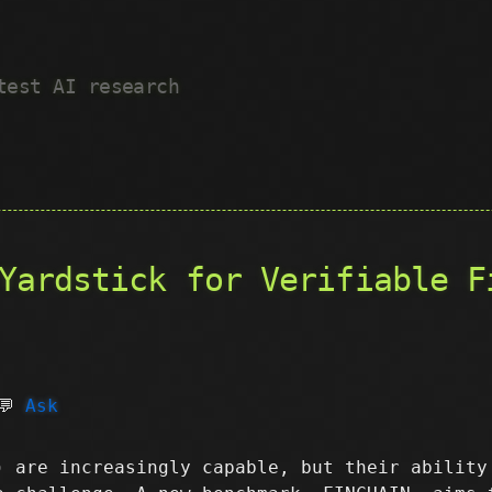
test AI research
Yardstick for Verifiable F
💬
Ask
) are increasingly capable, but their ability