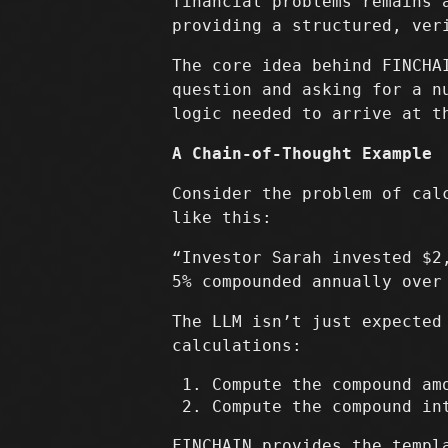
financial problems remains 
providing a structured, ver
The core idea behind FINCH
question and asking for a n
logic needed to arrive at t
A Chain-of-Thought Example
Consider the problem of cal
like this:
“Investor Sarah invested $2
5% compounded annually over
The LLM isn’t just expected
calculations:
Compute the compound a
Compute the compound i
FINCHAIN provides the templ