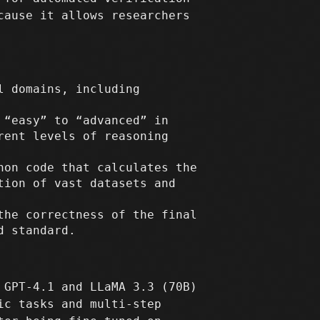
cause it allows researchers
l domains, including
 “easy” to “advanced” in
rent levels of reasoning
hon code that calculates the
tion of vast datasets and
the correctness of the final
d standard.
 GPT-4.1 and LLaMA 3.3 (70B)
ic tasks and multi-step