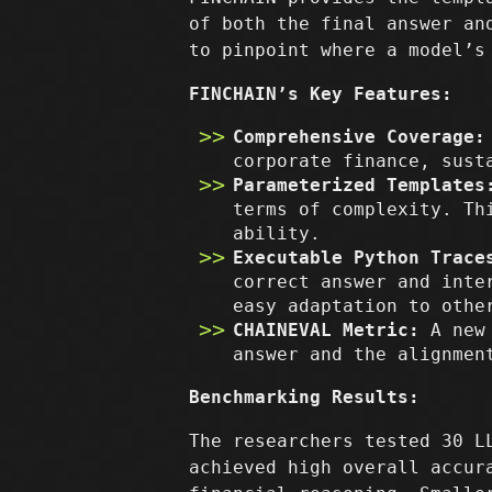
of both the final answer an
to pinpoint where a model’s
FINCHAIN’s Key Features:
Comprehensive Coverage:
corporate finance, sust
Parameterized Templates
terms of complexity. Th
ability.
Executable Python Trace
correct answer and inte
easy adaptation to othe
CHAINEVAL Metric:
A new 
answer and the alignmen
Benchmarking Results:
The researchers tested 30 L
achieved high overall accur