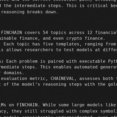
d the intermediate steps. This is critical be
 reasoning breaks down.
FINCHAIN covers 54 topics across 12 financia
ainable finance, and even crypto finance.
:
Each topic has five templates, ranging from
is allows researchers to test models at diffe
s:
Each problem is paired with executable Pyt
rmediate steps. This enables automated genera
r domains.
evaluation metric, CHAINEVAL, assesses both 
t of the model’s reasoning steps with the gol
LMs on FINCHAIN. While some large models like
acy, they still struggled with complex symbol