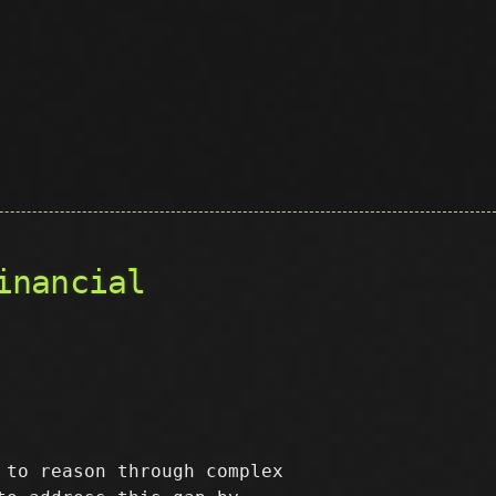
inancial
 to reason through complex