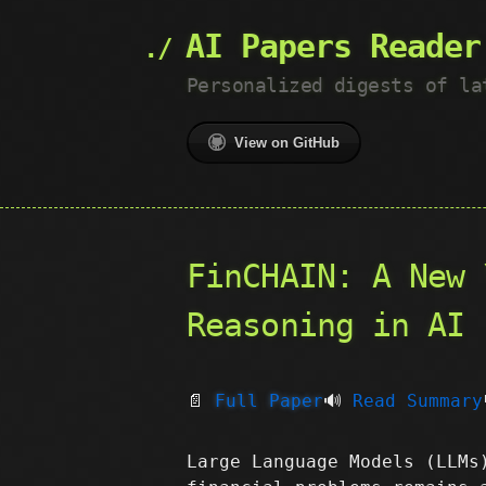
AI Papers Reader
Personalized digests of la
View on GitHub
FinCHAIN: A New 
Reasoning in AI
📄
Full Paper
🔊
Read Summary
Large Language Models (LLMs