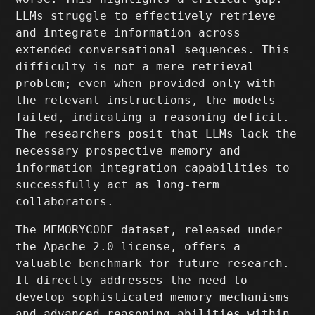
LLMs struggle to effectively retrieve
and integrate information across
extended conversational sequences. This
difficulty is not a mere retrieval
problem; even when provided only with
the relevant instructions, the models
failed, indicating a reasoning deficit.
The researchers posit that LLMs lack the
necessary prospective memory and
information integration capabilities to
successfully act as long-term
collaborators.
The MEMORYCODE dataset, released under
the Apache 2.0 license, offers a
valuable benchmark for future research.
It directly addresses the need to
develop sophisticated memory mechanisms
and advanced reasoning abilities within