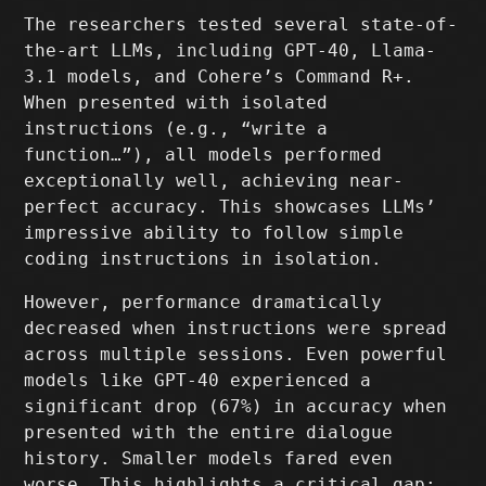
The researchers tested several state-of-
the-art LLMs, including GPT-40, Llama-
3.1 models, and Cohere’s Command R+.
When presented with isolated
instructions (e.g., “write a
function…”), all models performed
exceptionally well, achieving near-
perfect accuracy. This showcases LLMs’
impressive ability to follow simple
coding instructions in isolation.
However, performance dramatically
decreased when instructions were spread
across multiple sessions. Even powerful
models like GPT-40 experienced a
significant drop (67%) in accuracy when
presented with the entire dialogue
history. Smaller models fared even
worse. This highlights a critical gap: