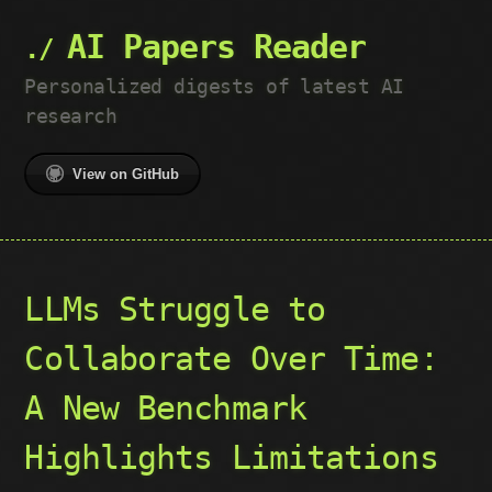
AI Papers Reader
Personalized digests of latest AI
research
View on GitHub
LLMs Struggle to
Collaborate Over Time:
A New Benchmark
Highlights Limitations