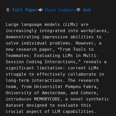
📄
Full Paper
🔊
Read Summary
💬
Ask
Large language models (LLMs) are
increasingly integrated into workplaces,
demonstrating impressive abilities to
solve individual problems. However, a
new research paper, “From Tools to
Teammates: Evaluating LLMs in Multi-
Session Coding Interactions,” reveals a
significant limitation: current LLMs
struggle to effectively collaborate in
long-term interactions. The research
team, from Universitat Pompeu Fabra,
University of Amsterdam, and Cohere,
introduces MEMORYCODE, a novel synthetic
dataset designed to evaluate this
crucial aspect of LLM capabilities.