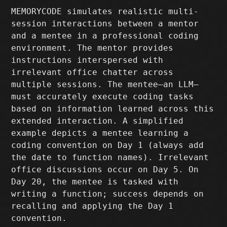
MEMORYCODE simulates realistic multi-
session interactions between a mentor
and a mentee in a professional coding
environment. The mentor provides
instructions interspersed with
irrelevant office chatter across
multiple sessions. The mentee—an LLM—
must accurately execute coding tasks
based on information learned across this
extended interaction. A simplified
example depicts a mentee learning a
coding convention on Day 1 (always add
the date to function names). Irrelevant
office discussions occur on Day 5. On
Day 20, the mentee is tasked with
writing a function; success depends on
recalling and applying the Day 1
convention.