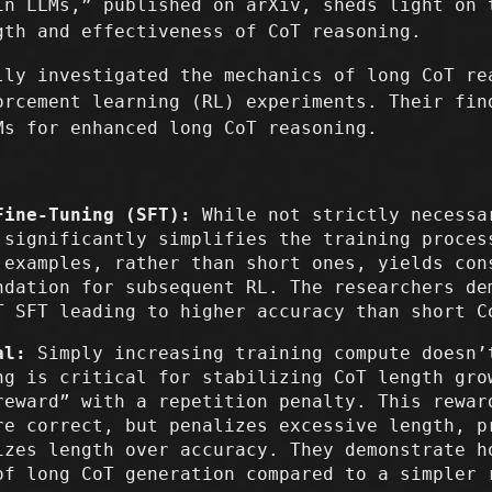
in LLMs,” published on arXiv, sheds light on 
gth and effectiveness of CoT reasoning.
lly investigated the mechanics of long CoT re
orcement learning (RL) experiments. Their fin
Ms for enhanced long CoT reasoning.
Fine-Tuning (SFT):
While not strictly necessa
 significantly simplifies the training proces
 examples, rather than short ones, yields con
ndation for subsequent RL. The researchers de
T SFT leading to higher accuracy than short C
al:
Simply increasing training compute doesn’
ng is critical for stabilizing CoT length gro
reward” with a repetition penalty. This rewar
re correct, but penalizes excessive length, p
izes length over accuracy. They demonstrate h
of long CoT generation compared to a simpler 