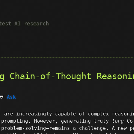
test AI research
g Chain-of-Thought Reasoni
💬
Ask
) are increasingly capable of complex reasoni
 prompting. However, generating truly
long
CoT
 problem-solving—remains a challenge. A new p