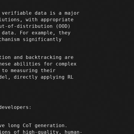
 verifiable data is a major
lutions, with appropriate
ut-of-distribution (OOD)
 data. For example, they
chanism significantly
tion and backtracking are
hese abilities for complex
 to measuring their
del, directly applying RL
developers:
ve long CoT generation.
ions of high-quality, human-