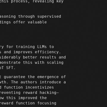
this process, revealing key
asoning through supervised
dings offer valuable
ry for training LLMs to
s and improves efficiency.
siderably better results and
monstrate this with scaling
oT SFT.
t guarantee the emergence of
wth. The authors introduce a
d function incentivizes
reventing reward hacking—
ow this improved the
reward function focusing