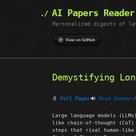
AI Papers Reader
Personalized digests of la
View on GitHub
Demystifying Lon
📄
Full Paper
🔊
Read Summary
Large language models (LLMs
like chain-of-thought (CoT)
steps that rival human-like