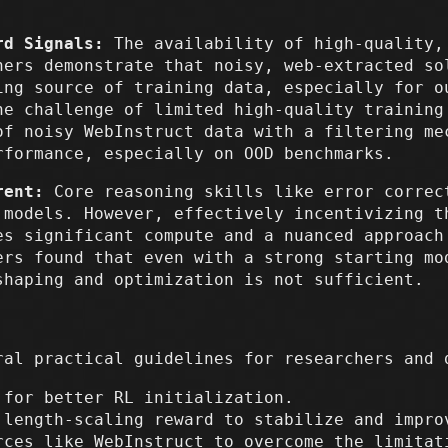
rd Signals:
The availability of high-quality,
hers demonstrate that noisy, web-extracted so
ing source of training data, especially for o
he challenge of limited high-quality training
of noisy WebInstruct data with a filtering me
rformance, especially on OOD benchmarks.
rent:
Core reasoning skills like error correc
 models. However, effectively incentivizing t
es significant compute and a nuanced approach
ers found that even with a strong starting mo
shaping and optimization is not sufficient.
ral practical guidelines for researchers and 
 for better RL initialization.
 length-scaling reward to stabilize and impro
rces like WebInstruct to overcome the limitat