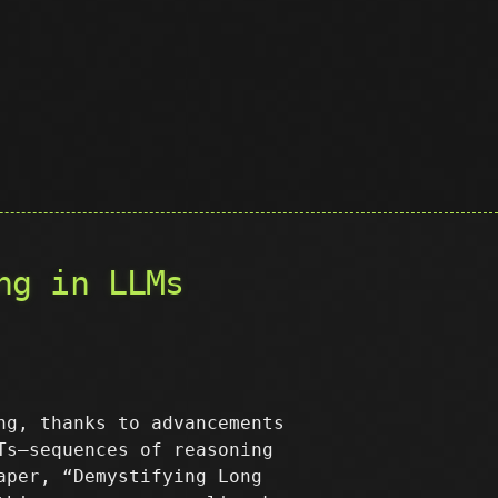
ng in LLMs
ng, thanks to advancements
s—sequences of reasoning
aper, “Demystifying Long