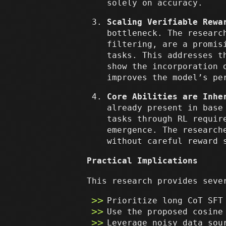
solely on accuracy.
Scaling Verifiable Rewa
bottleneck. The researc
filtering, are a promis
tasks. This addresses t
show the incorporation 
improves the model’s pe
Core Abilities are Inhe
already present in base
tasks through RL requir
emergence. The research
without careful reward 
Practical Implications
This research provides seve
Prioritize long CoT SFT
Use the proposed cosine
Leverage noisy data sou