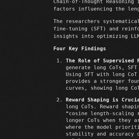
Chain-of-Thought Reasoning 
factors influencing the len
The researchers systematica
fine-tuning (SFT) and reinf
insights into optimizing LL
Four Key Findings
The Role of Supervised 
generate long CoTs, SFT
Using SFT with long CoT
provides a stronger fou
curves, showing long Co
Reward Shaping is Cruci
long CoTs. Reward shapi
“cosine length-scaling 
longer CoTs when they a
where the model priorit
stability and accuracy 