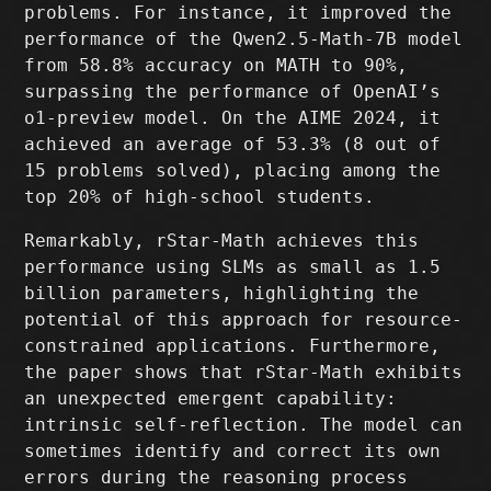
problems. For instance, it improved the
performance of the Qwen2.5-Math-7B model
from 58.8% accuracy on MATH to 90%,
surpassing the performance of OpenAI’s
o1-preview model. On the AIME 2024, it
achieved an average of 53.3% (8 out of
15 problems solved), placing among the
top 20% of high-school students.
Remarkably, rStar-Math achieves this
performance using SLMs as small as 1.5
billion parameters, highlighting the
potential of this approach for resource-
constrained applications. Furthermore,
the paper shows that rStar-Math exhibits
an unexpected emergent capability:
intrinsic self-reflection. The model can
sometimes identify and correct its own
errors during the reasoning process