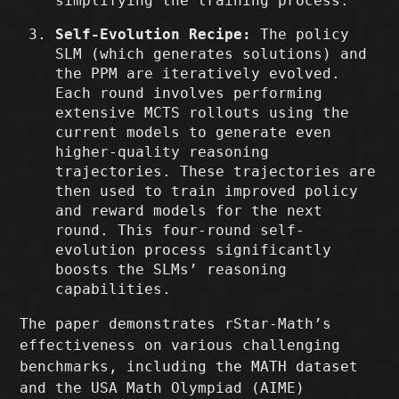
simplifying the training process.
Self-Evolution Recipe:
The policy
SLM (which generates solutions) and
the PPM are iteratively evolved.
Each round involves performing
extensive MCTS rollouts using the
current models to generate even
higher-quality reasoning
trajectories. These trajectories are
then used to train improved policy
and reward models for the next
round. This four-round self-
evolution process significantly
boosts the SLMs’ reasoning
capabilities.
The paper demonstrates rStar-Math’s
effectiveness on various challenging
benchmarks, including the MATH dataset
and the USA Math Olympiad (AIME)