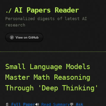
AI Papers Reader
Personalized digests of latest AI
research
View on GitHub
Small Language Models
Master Math Reasoning
Through 'Deep Thinking'
📄
Full Paper
🔊
Read Summary
💬
Ask