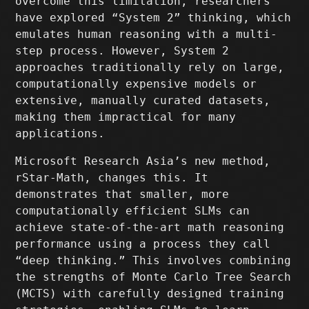
overcome this limitation, researchers
have explored “System 2” thinking, which
emulates human reasoning with a multi-
step process. However, System 2
approaches traditionally rely on large,
computationally expensive models or
extensive, manually curated datasets,
making them impractical for many
applications.
Microsoft Research Asia’s new method,
rStar-Math, changes this. It
demonstrates that smaller, more
computationally efficient SLMs can
achieve state-of-the-art math reasoning
performance using a process they call
“deep thinking.” This involves combining
the strengths of Monte Carlo Tree Search
(MCTS) with carefully designed training