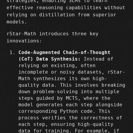
strategies, enabling SLMs to learn
effective reasoning capabilities without
relying on distillation from superior
models.
rStar-Math introduces three key
innovations:
Code-Augmented Chain-of-Thought
(CoT) Data Synthesis:
Instead of
relying on existing, often
incomplete or noisy datasets, rStar-
Math synthesizes its own high-
quality data. This involves breaking
down problem-solving into multiple
steps guided by MCTS, where the
model generates each step alongside
corresponding Python code. This
process verifies the correctness of
each step, ensuring high-quality
data for training. For example, if