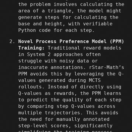
the problem involves calculating the
area of a triangle, the model might
generate steps for calculating the
base and height, with verifiable
Python code for each step.
Novel Process Preference Model (PPM)
Training:
Traditional reward models
in System 2 approaches often
struggle with noisy data or
inaccurate annotations. rStar-Math’s
PPM avoids this by leveraging the Q-
values generated during MCTS
rollouts. Instead of directly using
Q-values as rewards, the PPM learns
to predict the quality of each step
by comparing step Q-values across
multiple trajectories. This avoids
the need for manually annotated
step-level scores, significantly