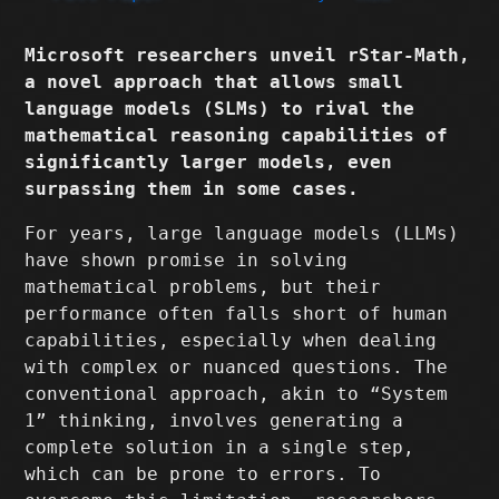
Microsoft researchers unveil rStar-Math,
a novel approach that allows small
language models (SLMs) to rival the
mathematical reasoning capabilities of
significantly larger models, even
surpassing them in some cases.
For years, large language models (LLMs)
have shown promise in solving
mathematical problems, but their
performance often falls short of human
capabilities, especially when dealing
with complex or nuanced questions. The
conventional approach, akin to “System
1” thinking, involves generating a
complete solution in a single step,
which can be prone to errors. To