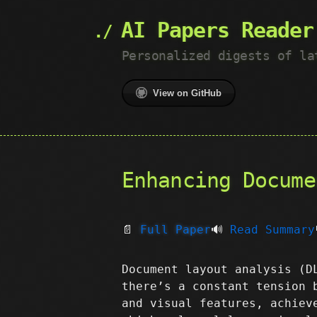
AI Papers Reader
Personalized digests of la
View on GitHub
Enhancing Docume
📄
Full Paper
🔊
Read Summary
Document layout analysis (D
there’s a constant tension 
and visual features, achiev