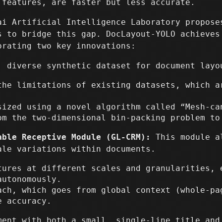
 features, are faster but less accurate.
ai Artificial Intelligence Laboratory propose
s to bridge this gap. DocLayout-YOLO achieves
orating two key innovations:
 diverse synthetic dataset for document layo
the limitations of existing datasets, which a
sized using a novel algorithm called “Mesh-ca
om the two-dimensional bin-packing problem to
able Receptive Module (GL-CRM):
This module al
ale variations within documents.
tures at different scales and granularities, 
autonomously.
ach, which goes from global context (whole-pa
e accuracy.
ment with both a small, single-line title and