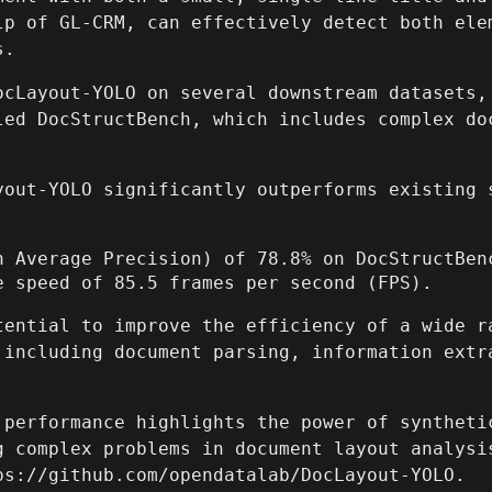
lp of GL-CRM, can effectively detect both ele
s.
ocLayout-YOLO on several downstream datasets,
led DocStructBench, which includes complex do
yout-YOLO significantly outperforms existing 
n Average Precision) of 78.8% on DocStructBen
e speed of 85.5 frames per second (FPS).
tential to improve the efficiency of a wide r
 including document parsing, information extr
 performance highlights the power of syntheti
g complex problems in document layout analysi
ps://github.com/opendatalab/DocLayout-YOLO.