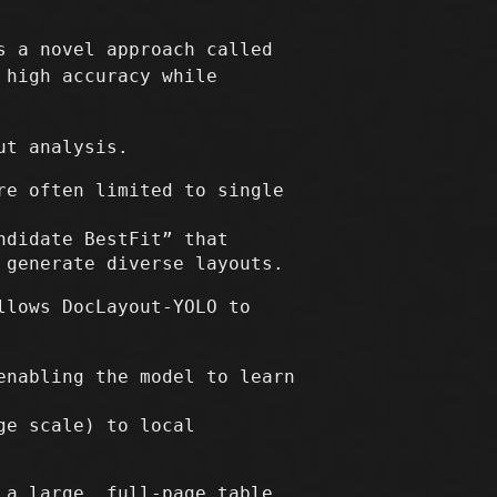
s a novel approach called
 high accuracy while
ut analysis.
re often limited to single
ndidate BestFit” that
 generate diverse layouts.
lows DocLayout-YOLO to
enabling the model to learn
ge scale) to local
 a large, full-page table.