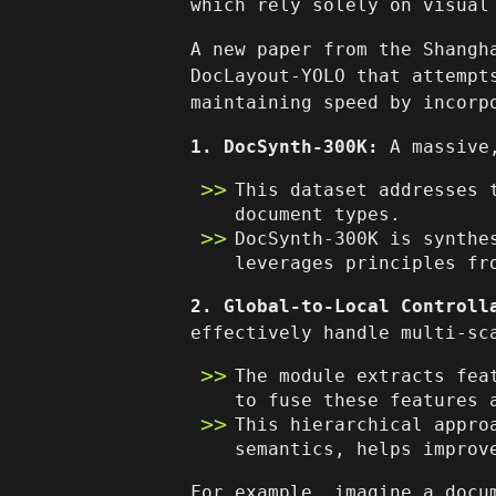
which rely solely on visual
A new paper from the Shangh
DocLayout-YOLO that attempt
maintaining speed by incorp
1. DocSynth-300K:
A massive,
This dataset addresses 
document types.
DocSynth-300K is synthe
leverages principles fr
2. Global-to-Local Controll
effectively handle multi-sc
The module extracts fea
to fuse these features 
This hierarchical appro
semantics, helps improv
For example, imagine a docu