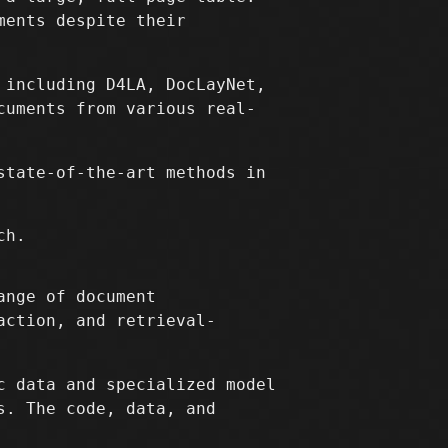
ments despite their
 including D4LA, DocLayNet,
cuments from various real-
state-of-the-art methods in
ch.
ange of document
action, and retrieval-
c data and specialized model
s. The code, data, and