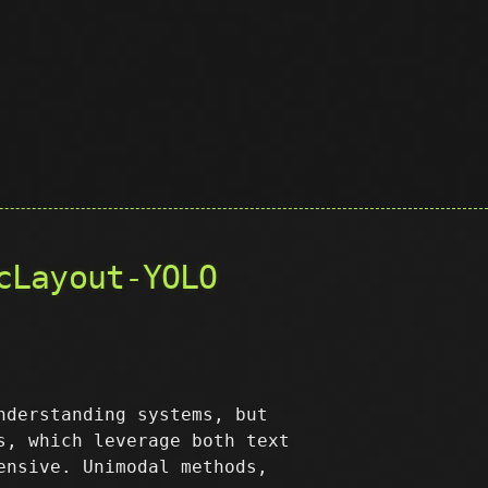
cLayout-YOLO
nderstanding systems, but
s, which leverage both text
ensive. Unimodal methods,