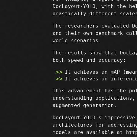
DocLayout-YOLO, with the he
drastically different scale
The researchers evaluated D
and their own benchmark cal
world scenarios.
The results show that DocLa
both speed and accuracy:
It achieves an mAP (mea
It achieves an inferenc
This advancement has the po
understanding applications,
augmented generation.
DocLayout-YOLO’s impressive
architectures for addressin
models are available at htt