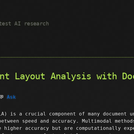
test AI research
nt Layout Analysis with Do
💬
Ask
LA) is a crucial component of many document u
between speed and accuracy. Multimodal method
e higher accuracy but are computationally exp